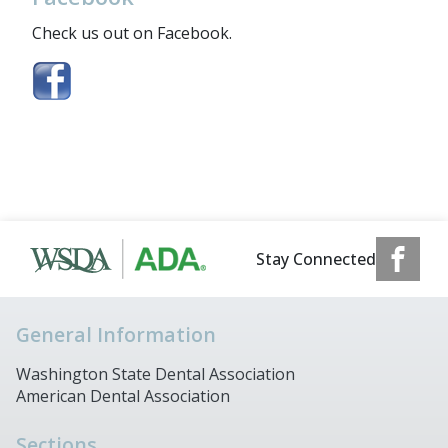
Check us out on Facebook.
Stay Connected
General Information
Washington State Dental Association
American Dental Association
Sections