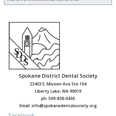
Spokane District Dental Society
23403 E. Mission Ave Ste 104
Liberty Lake, WA 99019
ph: 509-838-0436
Email: info@spokanedentalsociety.org
Facebook