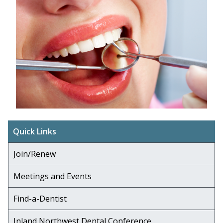
Quick Links
Join/Renew
Meetings and Events
Find-a-Dentist
Inland Northwest Dental Conference