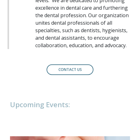
levels.
We are dedicated to promoting
excellence in dental care and furthering
the dental profession. Our organization
unites dental professionals of all
specialties, such as dentists, hygienists,
and dental assistants, to encourage
collaboration, education, and advocacy.
CONTACT US
Upcoming Events: