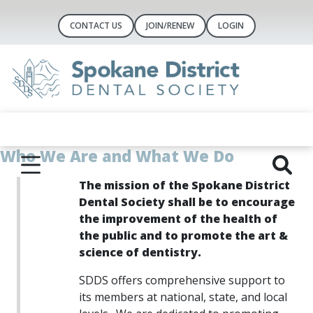
CONTACT US
JOIN/RENEW
LOGIN
Who We Are and What We Do
The mission of the Spokane District
Dental Society shall be to encourage
the improvement of the health of
the public and to
promote the art &
science of dentistry.
SD
DS offers comprehensive support to
its members at national, state, and local