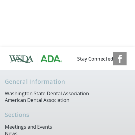
Stay Connected
General Information
Washington State Dental Association
American Dental Association
Sections
Meetings and Events
News