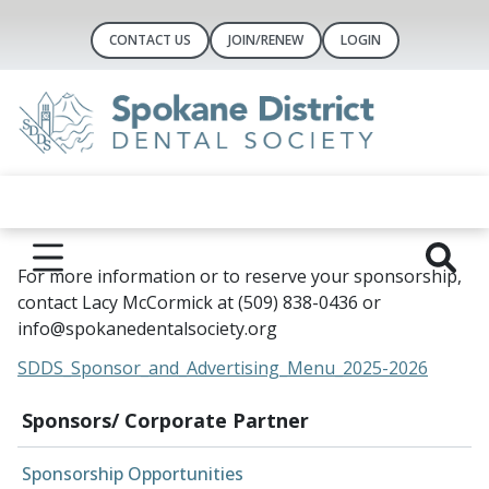
CONTACT US
JOIN/RENEW
LOGIN
For more information or to reserve your sponsorship,
contact Lacy McCormick at (509) 838-0436 or
info@spokanedentalsociety.org
SDDS_Sponsor_and_Advertising_Menu_2025-2026
Sponsors/ Corporate Partner
Sponsorship Opportunities