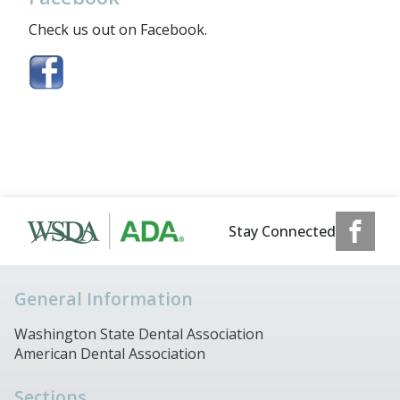
Check us out on Facebook.
Stay Connected
General Information
Washington State Dental Association
American Dental Association
Sections