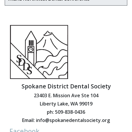
Spokane District Dental Society
23403 E. Mission Ave Ste 104
Liberty Lake, WA 99019
ph: 509-838-0436
Email: info@spokanedentalsociety.org
Facebook