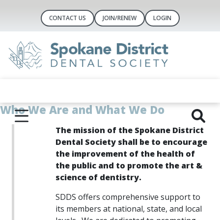
CONTACT US
JOIN/RENEW
LOGIN
Who We Are and What We Do
The mission of the Spokane District
Dental Society shall be to encourage
the improvement of the health of
the public and to
promote the art &
science of dentistry.
SD
DS offers comprehensive support to
its members at national, state, and local