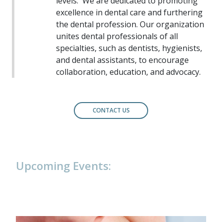
levels.
We are dedicated to promoting
excellence in dental care and furthering
the dental profession. Our organization
unites dental professionals of all
specialties, such as dentists, hygienists,
and dental assistants, to encourage
collaboration, education, and advocacy.
CONTACT US
Upcoming Events: