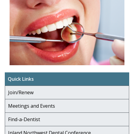
Quick Links
Join/Renew
Meetings and Events
Find-a-Dentist
Inland Northwest Dental Conference